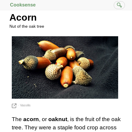
Cooksense
Acorn
Nut of the oak tree
Vassilis
The
acorn
, or
oaknut
, is the fruit of the oak
tree. They were a staple food crop across