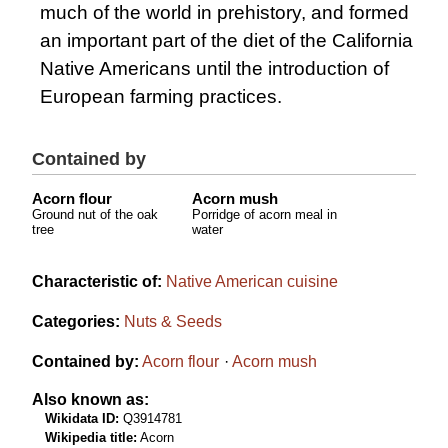
much of the world in prehistory, and formed
an important part of the diet of the California
Native Americans until the introduction of
European farming practices.
Contained by
Acorn flour
Acorn mush
Ground nut of the oak
Porridge of acorn meal in
tree
water
Characteristic of:
Native American cuisine
Categories:
Nuts & Seeds
Contained by:
Acorn flour
Acorn mush
Also known as:
Wikidata ID:
Q3914781
Wikipedia title:
Acorn