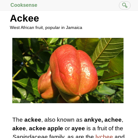
Cooksense
Ackee
West African fruit, popular in Jamaica
The
ackee
, also known as
ankye,
achee
,
akee
,
ackee apple
or
ayee
is a fruit of the
Sapindaceae
family, as are the
lychee
and