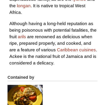
the
longan
. It is native to tropical West
Africa.
Although having a long-held reputation as
being poisonous with potential fatalities, the
fruit
arils
are renowned as delicious when
ripe, prepared properly, and cooked, and
are a feature of various
Caribbean cuisines
.
Ackee is the national fruit of Jamaica and is
considered a delicacy.
Contained by