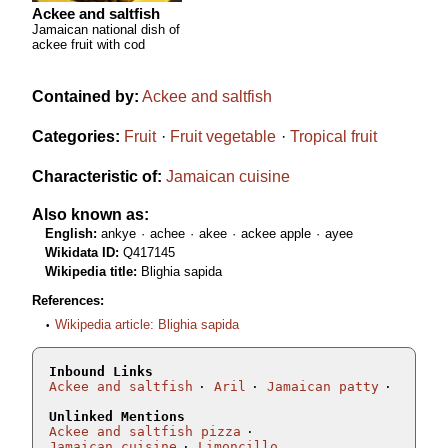
Ackee and saltfish
Jamaican national dish of
ackee fruit with cod
Contained by:
Ackee and saltfish
Categories:
Fruit
Fruit vegetable
Tropical fruit
Characteristic of:
Jamaican cuisine
Also known as:
English:
ankye
achee
akee
ackee apple
ayee
Wikidata ID:
Q417145
Wikipedia title:
Blighia sapida
References:
Wikipedia article: Blighia sapida
Inbound Links
Ackee and saltfish
Aril
Jamaican patty
Unlinked Mentions
Ackee and saltfish pizza
Jamaican cuisine
Limoncillo