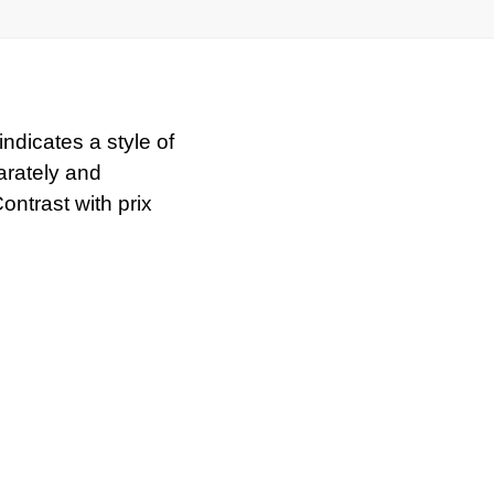
indicates a style of
arately and
ntrast with prix