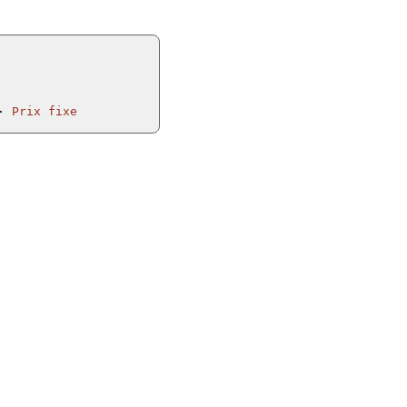
Prix fixe