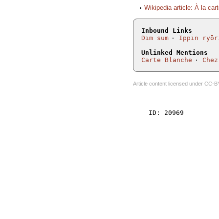
Wikipedia article: À la car
Inbound Links
Dim sum
Ippin ryōr
Unlinked Mentions
Carte Blanche
Chez
Article content licensed under
CC-B
    ID: 20969