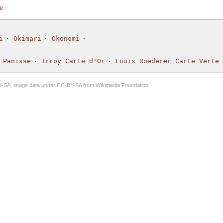
te
i
Okimari
Okonomi
 Panisse
Irroy Carte d'Or
Louis Roederer Carte Verte
Y-SA
; image data under
CC-BY-SA
from
Wikimedia Foundation