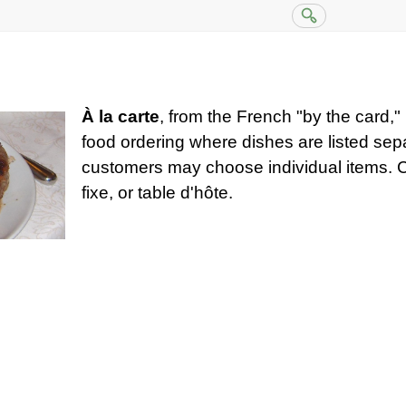
À la carte
, from the French "by the card," 
food ordering where dishes are listed sep
customers may choose individual items. Co
fixe, or table d'hôte.