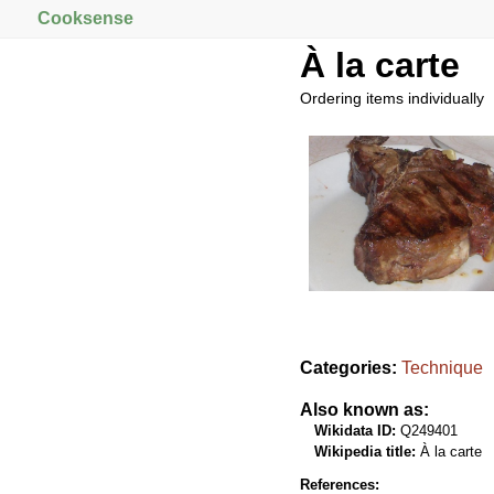
Cooksense
À la carte
Ordering items individually
Categories:
Technique
Also known as:
Wikidata ID:
Q249401
Wikipedia title:
À la carte
References: