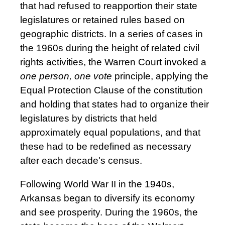
that had refused to reapportion their state
legislatures or retained rules based on
geographic districts. In a series of cases in
the 1960s during the height of related civil
rights activities, the Warren Court invoked a
one person, one vote
principle, applying the
Equal Protection Clause of the constitution
and holding that states had to organize their
legislatures by districts that held
approximately equal populations, and that
these had to be redefined as necessary
after each decade's census.
Following World War II in the 1940s,
Arkansas began to diversify its economy
and see prosperity. During the 1960s, the