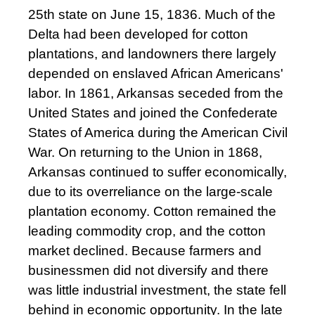
25th state on June 15, 1836. Much of the
Delta had been developed for cotton
plantations, and landowners there largely
depended on enslaved African Americans'
labor. In 1861, Arkansas seceded from the
United States and joined the Confederate
States of America during the American Civil
War. On returning to the Union in 1868,
Arkansas continued to suffer economically,
due to its overreliance on the large-scale
plantation economy. Cotton remained the
leading commodity crop, and the cotton
market declined. Because farmers and
businessmen did not diversify and there
was little industrial investment, the state fell
behind in economic opportunity. In the late