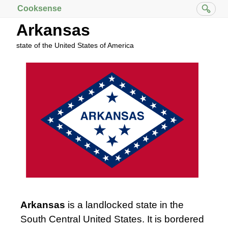
Cooksense
Arkansas
state of the United States of America
Arkansas
is a landlocked state in the
South Central United States. It is bordered