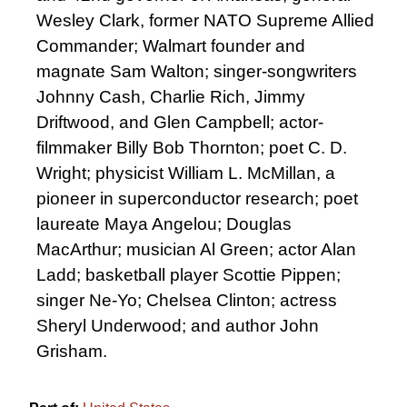
Wesley Clark, former NATO Supreme Allied
Commander; Walmart founder and
magnate Sam Walton; singer-songwriters
Johnny Cash, Charlie Rich, Jimmy
Driftwood, and Glen Campbell; actor-
filmmaker Billy Bob Thornton; poet C. D.
Wright; physicist William L. McMillan, a
pioneer in superconductor research; poet
laureate Maya Angelou; Douglas
MacArthur; musician Al Green; actor Alan
Ladd; basketball player Scottie Pippen;
singer Ne-Yo; Chelsea Clinton; actress
Sheryl Underwood; and author John
Grisham.