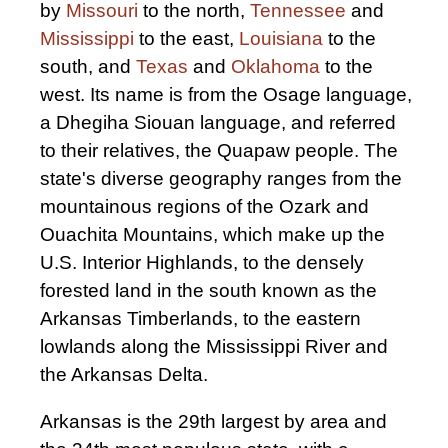
by
Missouri
to the north,
Tennessee
and
Mississippi
to the east,
Louisiana
to the
south, and
Texas
and
Oklahoma
to the
west. Its name is from the Osage language,
a Dhegiha Siouan language, and referred
to their relatives, the Quapaw people. The
state's diverse geography ranges from the
mountainous regions of the Ozark and
Ouachita Mountains, which make up the
U.S. Interior Highlands, to the densely
forested land in the south known as the
Arkansas Timberlands, to the eastern
lowlands along the Mississippi River and
the Arkansas Delta.
Arkansas is the 29th largest by area and