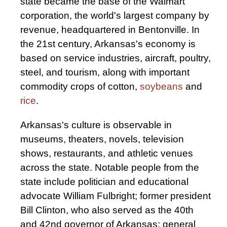
state became the base of the Walmart
corporation, the world's largest company by
revenue, headquartered in Bentonville. In
the 21st century, Arkansas's economy is
based on service industries, aircraft, poultry,
steel, and tourism, along with important
commodity crops of cotton,
soybeans
and
rice
.
Arkansas's culture is observable in
museums, theaters, novels, television
shows, restaurants, and athletic venues
across the state. Notable people from the
state include politician and educational
advocate William Fulbright; former president
Bill Clinton, who also served as the 40th
and 42nd governor of Arkansas; general