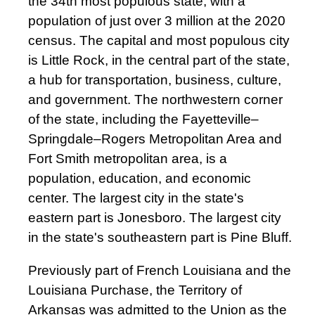
the 34th most populous state, with a
population of just over 3 million at the 2020
census. The capital and most populous city
is Little Rock, in the central part of the state,
a hub for transportation, business, culture,
and government. The northwestern corner
of the state, including the Fayetteville–
Springdale–Rogers Metropolitan Area and
Fort Smith metropolitan area, is a
population, education, and economic
center. The largest city in the state's
eastern part is Jonesboro. The largest city
in the state's southeastern part is Pine Bluff.
Previously part of French Louisiana and the
Louisiana Purchase, the Territory of
Arkansas was admitted to the Union as the