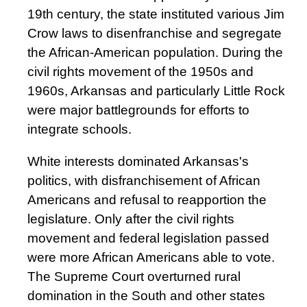
19th century, the state instituted various Jim
Crow laws to disenfranchise and segregate
the African-American population. During the
civil rights movement of the 1950s and
1960s, Arkansas and particularly Little Rock
were major battlegrounds for efforts to
integrate schools.
White interests dominated Arkansas's
politics, with disfranchisement of African
Americans and refusal to reapportion the
legislature. Only after the civil rights
movement and federal legislation passed
were more African Americans able to vote.
The Supreme Court overturned rural
domination in the South and other states