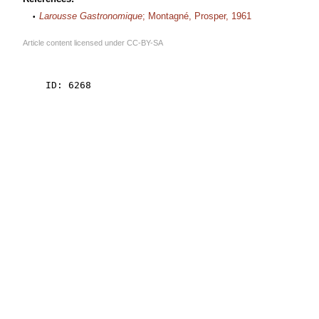
Larousse Gastronomique
; Montagné, Prosper, 1961
Article content licensed under
CC-BY-SA
    ID: 6268