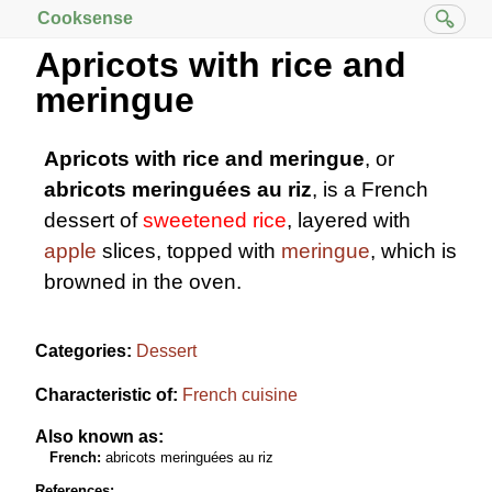
Cooksense
Apricots with rice and
meringue
Apricots with rice and meringue
, or
abricots meringuées au riz
, is a French
dessert of
sweetened rice
, layered with
apple
slices, topped with
meringue
, which is
browned in the oven.
Categories:
Dessert
Characteristic of:
French cuisine
Also known as:
French:
abricots meringuées au riz
References: