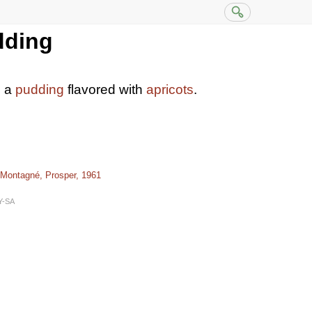
dding
s a
pudding
flavored with
apricots
.
 Montagné, Prosper, 1961
Y-SA