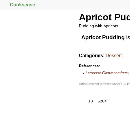
Cooksense
Apricot Pu
Pudding with apricots
Apricot Pudding
i
Categories:
Dessert
References:
Larousse Gastronomique
;
Article content licensed under
CC-B
    ID: 6264