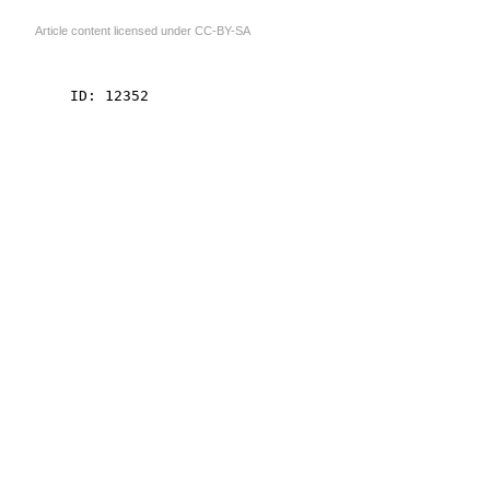
Article content licensed under
CC-BY-SA
    ID: 12352