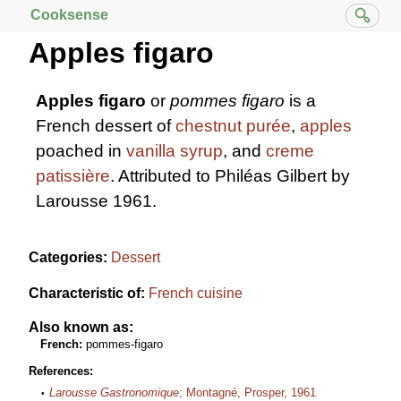
Cooksense
Apples figaro
Apples figaro
or
pommes figaro
is a
French dessert of
chestnut purée
,
apples
poached in
vanilla
syrup
, and
creme
patissière
. Attributed to Philéas Gilbert by
Larousse 1961.
Categories:
Dessert
Characteristic of:
French cuisine
Also known as:
French:
pommes-figaro
References:
Larousse Gastronomique
; Montagné, Prosper, 1961