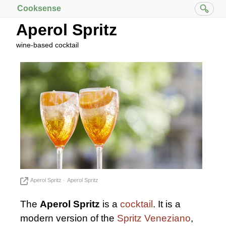
Cooksense
Aperol Spritz
wine-based cocktail
Aperol Spritz
Aperol Spritz
The
Aperol Spritz
is a
cocktail
. It is a
modern version of the
Spritz Veneziano
,