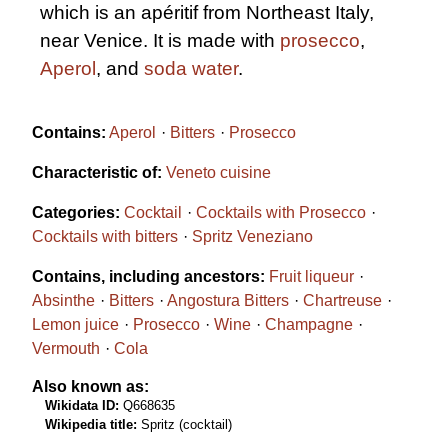
which is an apéritif from Northeast Italy,
near Venice. It is made with
prosecco
,
Aperol
, and
soda water
.
Contains:
Aperol
Bitters
Prosecco
Characteristic of:
Veneto cuisine
Categories:
Cocktail
Cocktails with Prosecco
Cocktails with bitters
Spritz Veneziano
Contains, including ancestors:
Fruit liqueur
Absinthe
Bitters
Angostura Bitters
Chartreuse
Lemon juice
Prosecco
Wine
Champagne
Vermouth
Cola
Also known as:
Wikidata ID:
Q668635
Wikipedia title:
Spritz (cocktail)