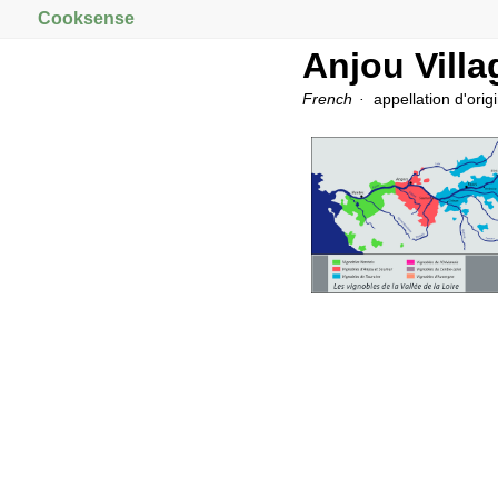
Cooksense
Anjou Villa
French
appellation d'orig