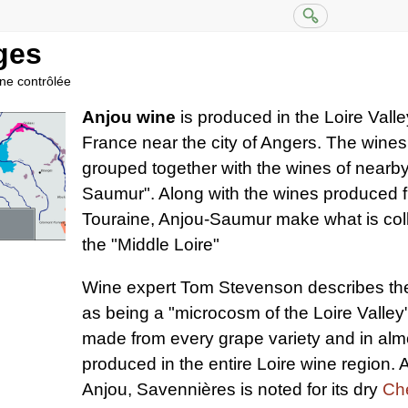
ges
ine contrôlée
Anjou wine
is produced in the Loire Valle
France near the city of Angers. The wines 
grouped together with the wines of nearb
Saumur". Along with the wines produced fu
Touraine, Anjou-Saumur make what is col
the "Middle Loire"
Wine expert Tom Stevenson describes the
as being a "microcosm of the Loire Valley"
made from every grape variety and in almo
produced in the entire Loire wine region.
Anjou, Savennières is noted for its dry
Ch