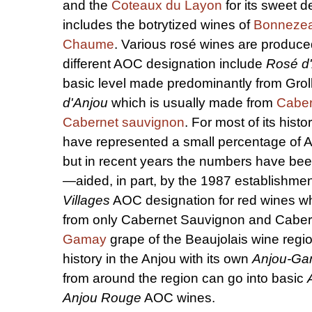
and the
Coteaux du Layon
for its sweet d
includes the botrytized wines of
Bonneze
Chaume
. Various rosé wines are produce
different AOC designation include
Rosé d
basic level made predominantly from Gro
d'Anjou
which is usually made from
Caber
Cabernet sauvignon
. For most of its histo
have represented a small percentage of 
but in recent years the numbers have bee
—aided, in part, by the 1987 establishmen
Villages
AOC designation for red wines w
from only Cabernet Sauvignon and Caber
Gamay
grape of the Beaujolais wine regi
history in the Anjou with its own
Anjou-G
from around the region can go into basic
Anjou Rouge
AOC wines.