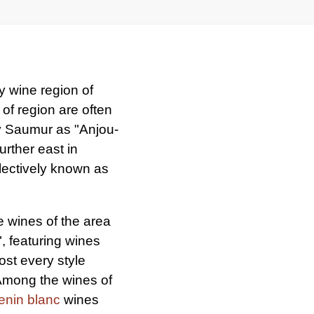
y wine region of
of region are often
y Saumur as "Anjou-
rther east in
lectively known as
 wines of the area
, featuring wines
st every style
 Among the wines of
enin blanc
wines