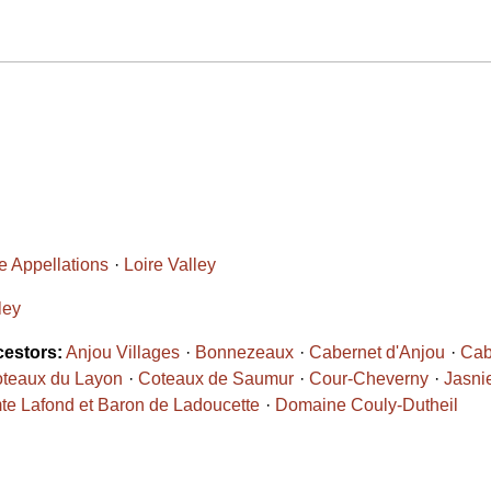
 Appellations
Loire Valley
ley
cestors:
Anjou Villages
Bonnezeaux
Cabernet d'Anjou
Cab
teaux du Layon
Coteaux de Saumur
Cour-Cheverny
Jasni
e Lafond et Baron de Ladoucette
Domaine Couly-Dutheil