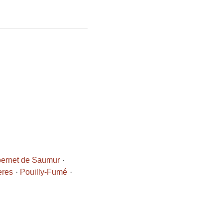
ernet de Saumur
eres
Pouilly-Fumé