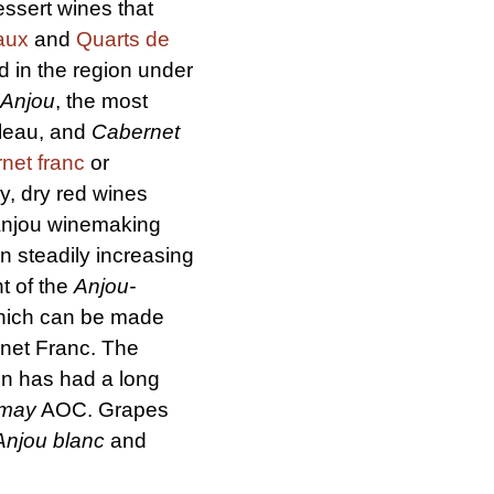
essert wines that
aux
and
Quarts de
d in the region under
'Anjou
, the most
lleau, and
Cabernet
net franc
or
ry, dry red wines
Anjou winemaking
n steadily increasing
t of the
Anjou-
hich can be made
net Franc. The
on has had a long
amay
AOC. Grapes
Anjou blanc
and