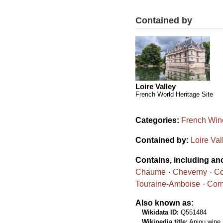
Contained by
Loire Valley
French World Heritage Site
Categories:
French Wine
Contained by:
Loire Val
Contains, including an
Chaume
Cheverny
Co
Touraine-Amboise
Comt
Also known as:
Wikidata ID:
Q551484
Wikipedia title:
Anjou wine