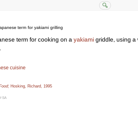
panese term for yakiami grilling
anese term for cooking on a
yakiami
griddle, using a
.
ese cuisine
 Food
; Hosking, Richard, 1995
Y-SA