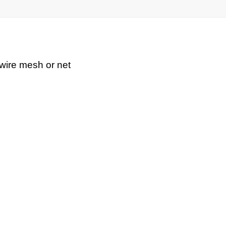
 wire mesh or net