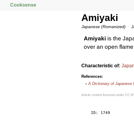
Cooksense
Amiyaki
Japanese (Romanized)
Ja
Amiyaki
is the Jap
over an open flame
Characteristic of:
Japan
References:
A Dictionary of Japanese
Article content licensed under
CC-B
    ID: 1749