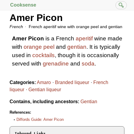
Cooksense
Amer Picon
French
French aperitif wine with orange peel and gentian
Amer Picon
is a French
aperitif
wine made
with
orange peel
and
gentian
. It is typically
used in
cocktails
, though it is occasionally
served with
grenadine
and
soda
.
Categories:
Amaro
Branded liqueur
French
liqueur
Gentian liqueur
Contains, including ancestors:
Gentian
References:
Diffords Guide: Amer Picon
Inbound Links