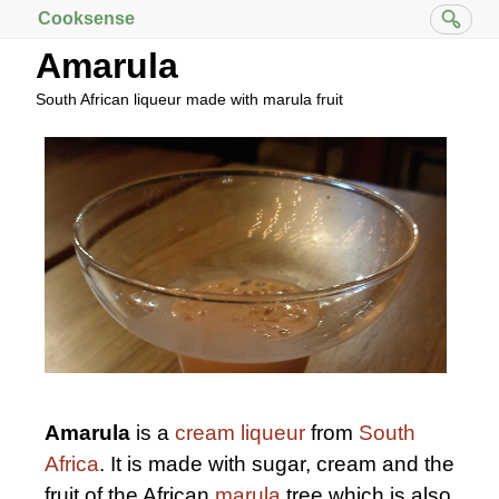
Cooksense
Amarula
South African liqueur made with marula fruit
Amarula
is a
cream liqueur
from
South
Africa
. It is made with sugar, cream and the
fruit of the African
marula
tree which is also