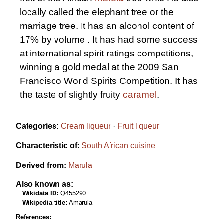
locally called the elephant tree or the
marriage tree. It has an alcohol content of
17% by volume . It has had some success
at international spirit ratings competitions,
winning a gold medal at the 2009 San
Francisco World Spirits Competition. It has
the taste of slightly fruity
caramel
.
Categories:
Cream liqueur
Fruit liqueur
Characteristic of:
South African cuisine
Derived from:
Marula
Also known as:
Wikidata ID:
Q455290
Wikipedia title:
Amarula
References: