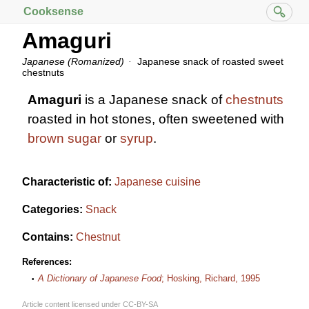
Cooksense
Amaguri
Japanese (Romanized)
Japanese snack of roasted sweet
chestnuts
Amaguri
is a Japanese snack of
chestnuts
roasted in hot stones, often sweetened with
brown sugar
or
syrup
.
Characteristic of:
Japanese cuisine
Categories:
Snack
Contains:
Chestnut
References:
A Dictionary of Japanese Food
; Hosking, Richard, 1995
Article content licensed under
CC-BY-SA