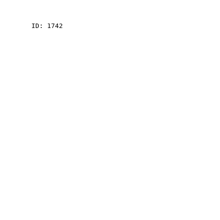
    ID: 1742