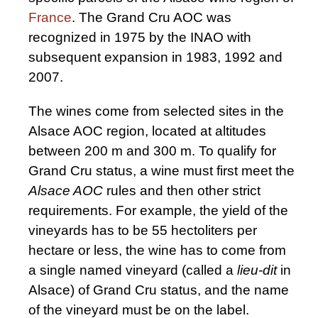
France
. The Grand Cru AOC was
recognized in 1975 by the INAO with
subsequent expansion in 1983, 1992 and
2007.
The wines come from selected sites in the
Alsace AOC region, located at altitudes
between 200 m and 300 m. To qualify for
Grand Cru status, a wine must first meet the
Alsace AOC
rules and then other strict
requirements. For example, the yield of the
vineyards has to be 55 hectoliters per
hectare or less, the wine has to come from
a single named vineyard (called a
lieu-dit
in
Alsace) of Grand Cru status, and the name
of the vineyard must be on the label.