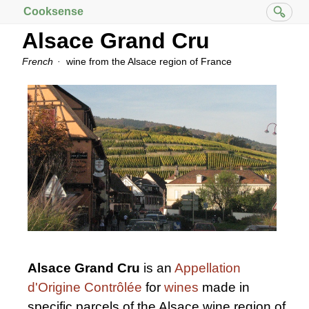
Cooksense
Alsace Grand Cru
French
wine from the Alsace region of France
Alsace Grand Cru
is an
Appellation
d'Origine Contrôlée
for
wines
made in
specific parcels of the Alsace wine region of