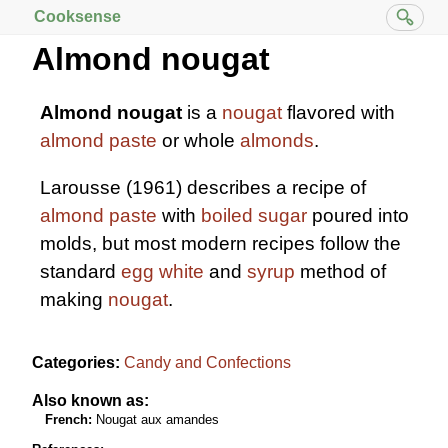
Cooksense
Almond nougat
Almond nougat
is a
nougat
flavored with
almond paste
or whole
almonds
.
Larousse (1961) describes a recipe of
almond paste
with
boiled sugar
poured into
molds, but most modern recipes follow the
standard
egg white
and
syrup
method of
making
nougat
.
Categories:
Candy and Confections
Also known as:
French:
Nougat aux amandes