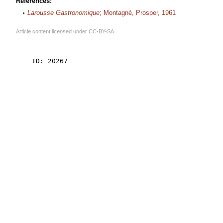
References:
Larousse Gastronomique
; Montagné, Prosper, 1961
Article content licensed under
CC-BY-SA
    ID: 20267