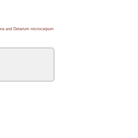
coma and Detarium microcarpum