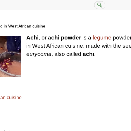
in West African cuisine
Achi
, or
achi powder
is a
legume
powder 
in West African cuisine, made with the se
eurycoma
, also called
achi
.
ian cuisine