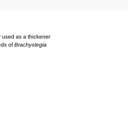
used as a thickener
eds of
Brachystegia