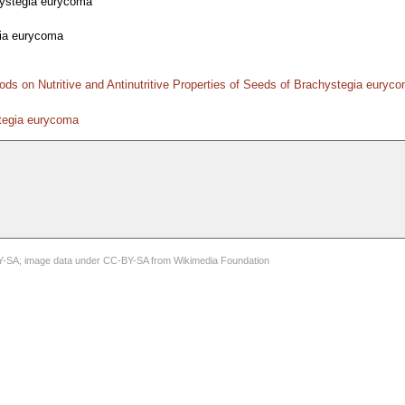
ystegia eurycoma
ia eurycoma
ods on Nutritive and Antinutritive Properties of Seeds of Brachystegia eury
stegia eurycoma
Y-SA
; image data under
CC-BY-SA
from
Wikimedia Foundation