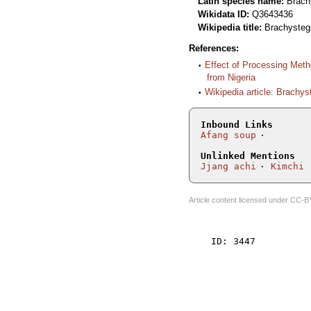
Latin species name:
Brach
Wikidata ID:
Q3643436
Wikipedia title:
Brachysteg
References:
Effect of Processing Meth
from Nigeria
Wikipedia article: Brachy
Inbound Links
Afang soup
Unlinked Mentions
Jjang achi
Kimchi
Article content licensed under
CC-B
    ID: 3447