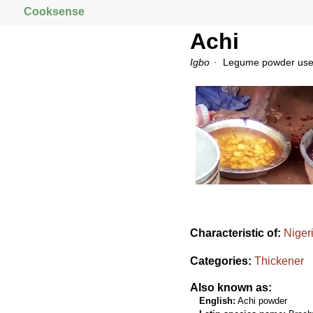
Cooksense
Achi
Igbo
Legume powder used 
Characteristic of:
Niger
Categories:
Thickener
Also known as:
English:
Achi powder