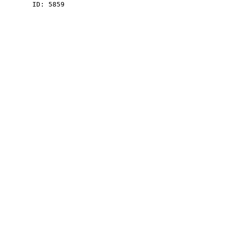
    ID: 5859