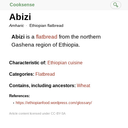
Cooksense
Abizi
Amharic
Ethiopian flatbread
Abizi
is a
flatbread
from the northern
Gashena region of Ethiopia.
Characteristic of:
Ethiopian cuisine
Categories:
Flatbread
Contains, including ancestors:
Wheat
References:
https://ethiopianfood.wordpress.com/glossary/
Article content licensed under
CC-BY-SA