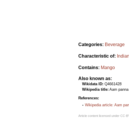
Categories:
Beverage
Characteristic of:
India
Contains:
Mango
Also known as:
Wikidata ID:
Q4661428
Wikipedia title:
Aam panna
References:
Wikipedia article: Aam pa
Article content licensed under
CC-B