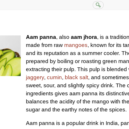
Aam panna
, also
aam jhora
, is a tradit
made from raw
mangoes
, known for its t
and its reputation as a summer cooler. The 
prepared by boiling or roasting green ma
extracting their pulp. This pulp is blended
jaggery
,
cumin
,
black salt
, and sometime
sweet, sour, and slightly spicy drink. The
ingredients gives aam panna its distinctive
balances the acidity of the mango with th
sugar and the earthy notes of the spices.
Aam panna is a popular drink in India, part