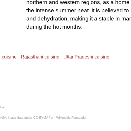
northern and western regions, as a home 
the intense summer heat. It is believed to
and dehydration, making it a staple in m
during the hot months.
n cuisine
Rajasthani cuisine
Uttar Pradeshi cuisine
nna
Y-SA
; image data under
CC-BY-SA
from
Wikimedia Foundation