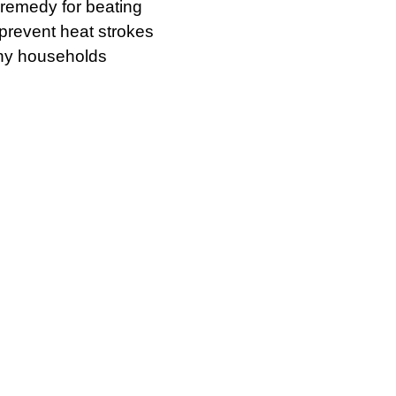
remedy for beating
 prevent heat strokes
any households