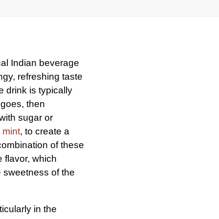
ional Indian beverage
angy, refreshing taste
drink is typically
ngoes, then
 with sugar or
s
mint
, to create a
 combination of these
 flavor, which
e sweetness of the
icularly in the