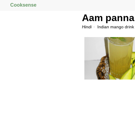
Cooksense
Aam panna
Hindi
Indian mango drink