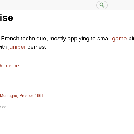
ise
 French technique, mostly applying to small
game
bi
ith
juniper
berries.
h cuisine
 Montagné, Prosper, 1961
Y-SA