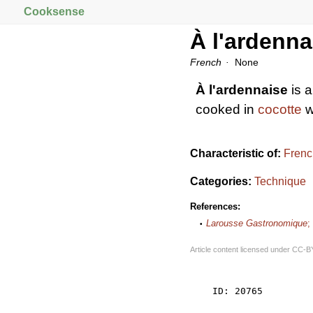
Cooksense
À l'ardenna
French
None
À l'ardennaise
is a
cooked in
cocotte
w
Characteristic of:
Frenc
Categories:
Technique
References:
Larousse Gastronomique
;
Article content licensed under
CC-B
    ID: 20765