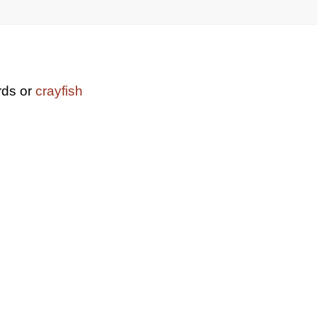
rds or
crayfish