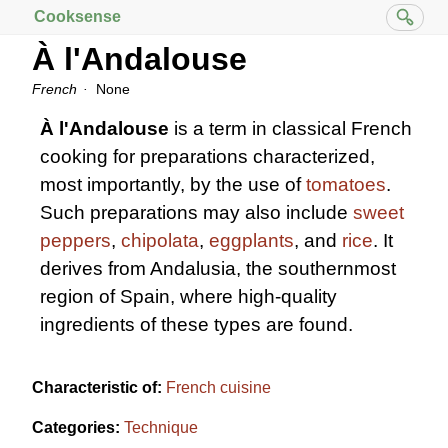
Cooksense
À l'Andalouse
French
None
À l'Andalouse
is a term in classical French
cooking for preparations characterized,
most importantly, by the use of
tomatoes
.
Such preparations may also include
sweet
peppers
,
chipolata
,
eggplants
, and
rice
. It
derives from Andalusia, the southernmost
region of Spain, where high-quality
ingredients of these types are found.
Characteristic of:
French cuisine
Categories:
Technique