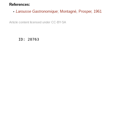
References:
Larousse Gastronomique
; Montagné, Prosper, 1961
Article content licensed under
CC-BY-SA
    ID: 20763