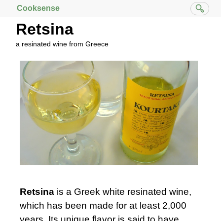
Cooksense
Retsina
a resinated wine from Greece
Retsina
is a Greek white resinated wine,
which has been made for at least 2,000
years. Its unique flavor is said to have