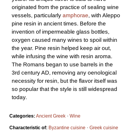
originated from the practice of sealing wine
vessels, particularly
amphorae
, with Aleppo
pine resin in ancient times. Before the
invention of impermeable glass bottles,
oxygen caused many wines to spoil within
the year. Pine resin helped keep air out,
while infusing the wine with resin aroma.
The Romans began to use barrels in the
3rd century AD, removing any oenological
necessity for resin, but the flavor itself was
so popular that the style is still widespread
today.
Categories:
Ancient Greek
Wine
Characteristic of:
Byzantine cuisine
Greek cuisine