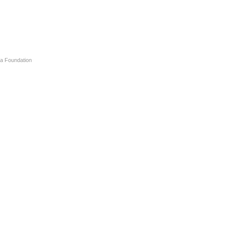
a Foundation