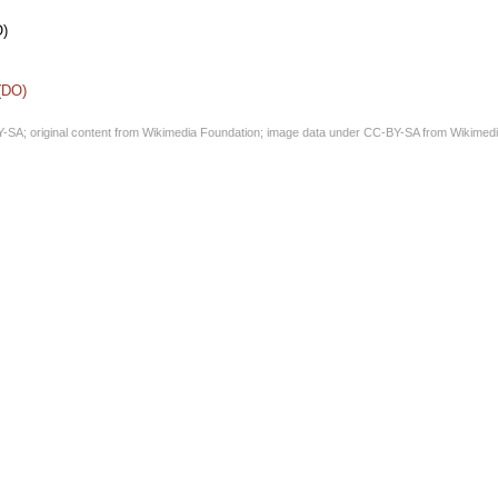
O)
 (DO)
Y-SA
; original content from
Wikimedia Foundation
; image data under
CC-BY-SA
from
Wikimedi