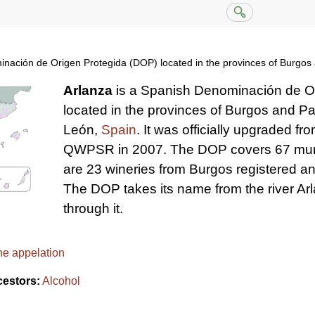
inación de Origen Protegida (DOP) located in the provinces of Burgos 
Arlanza
is a Spanish Denominación de O
located in the provinces of Burgos and Pa
León,
Spain
. It was officially upgraded fr
QWPSR in 2007. The DOP covers 67 munic
are 23 wineries from Burgos registered an
The DOP takes its name from the river Ar
through it.
ne appelation
cestors:
Alcohol