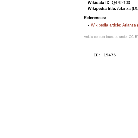
Wikidata ID:
Q4792100
Wikipedia title:
Arlanza (D
References:
Wikipedia article: Arlanza
Article content licensed under
CC-B
    ID: 15476