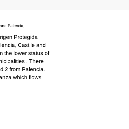
and Palencia,
rigen Protegida
lencia, Castile and
om the lower status of
ipalities . There
d 2 from Palencia.
lanza which flows