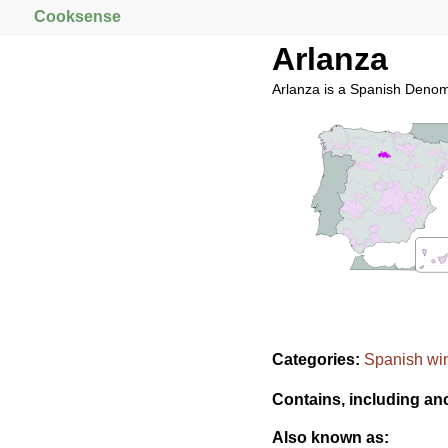
Cooksense
Arlanza
Arlanza is a Spanish Denom
Categories:
Spanish wi
Contains, including an
Also known as: