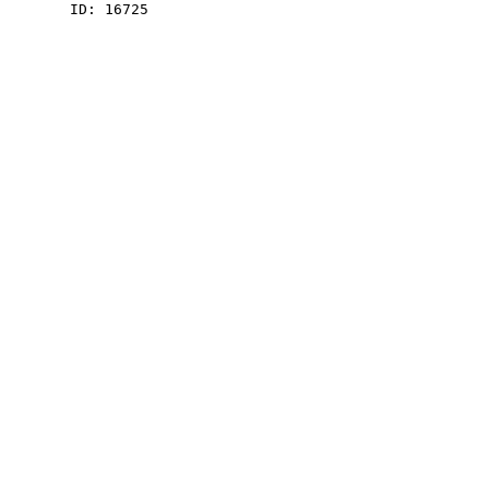
    ID: 16725