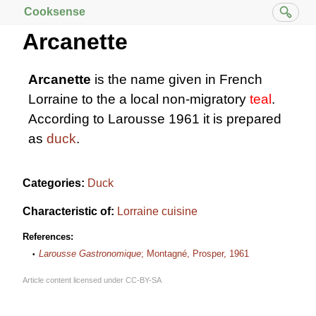
Cooksense
Arcanette
Arcanette
is the name given in French
Lorraine to the a local non-migratory
teal
.
According to Larousse 1961 it is prepared
as
duck
.
Categories:
Duck
Characteristic of:
Lorraine cuisine
References:
Larousse Gastronomique
; Montagné, Prosper, 1961
Article content licensed under
CC-BY-SA