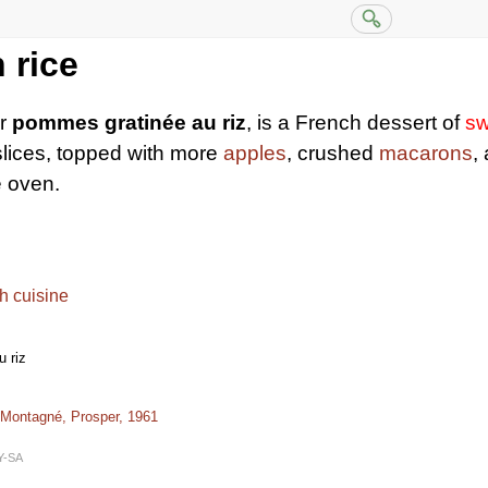
 rice
or
pommes gratinée au riz
, is a French dessert of
sw
lices, topped with more
apples
, crushed
macarons
,
e oven.
h cuisine
 riz
 Montagné, Prosper, 1961
Y-SA