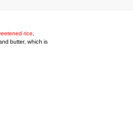
eetened rice
,
 and butter, which is