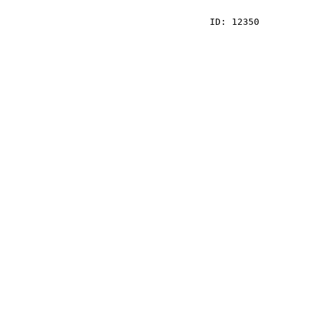
    ID: 12350