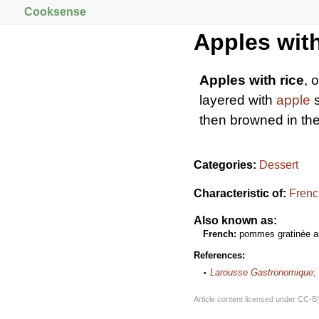
Cooksense
Apples with
Apples with rice
, 
layered with
apple
s
then browned in th
Categories:
Dessert
Characteristic of:
Frenc
Also known as:
French:
pommes gratinée au
References:
Larousse Gastronomique
;
Article content licensed under
CC-B