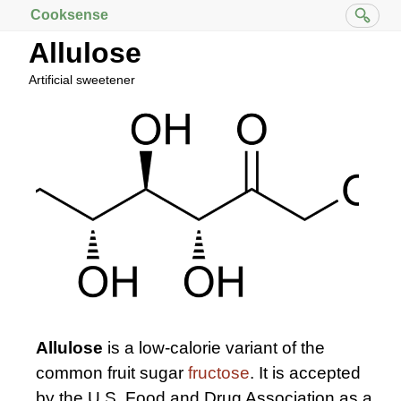
Cooksense
Allulose
Artificial sweetener
Allulose
is a low-calorie variant of the
common fruit sugar
fructose
. It is accepted
by the U.S. Food and Drug Association as a