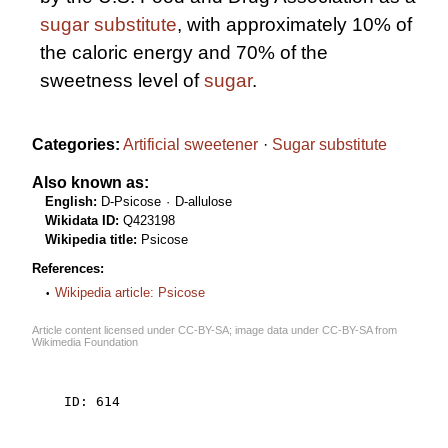
sugar substitute
, with approximately 10% of
the caloric energy and 70% of the
sweetness level of
sugar
.
Categories:
Artificial sweetener
Sugar substitute
Also known as:
English:
D-Psicose
D-allulose
Wikidata ID:
Q423198
Wikipedia title:
Psicose
References:
Wikipedia article: Psicose
Article content licensed under
CC-BY-SA
; image data under
CC-BY-SA
from
Wikimedia Foundation
    ID: 614