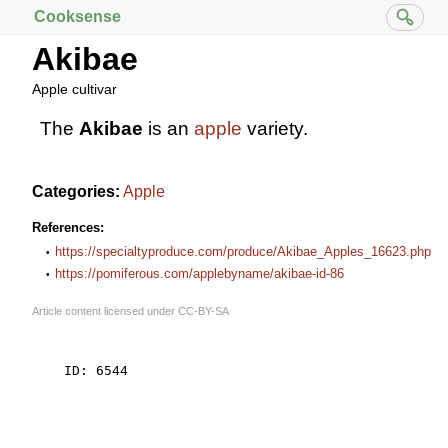
Cooksense
Akibae
Apple cultivar
The
Akibae
is an
apple
variety.
Categories:
Apple
References:
https://specialtyproduce.com/produce/Akibae_Apples_16623.php
https://pomiferous.com/applebyname/akibae-id-86
Article content licensed under
CC-BY-SA
    ID: 6544