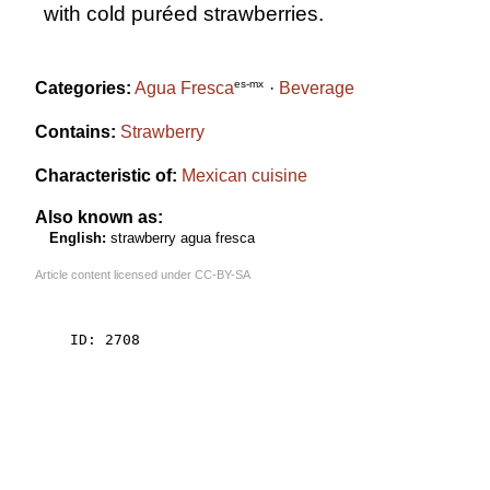
with cold puréed strawberries.
es-mx
Categories:
Agua Fresca
Beverage
Contains:
Strawberry
Characteristic of:
Mexican cuisine
Also known as:
English:
strawberry agua fresca
Article content licensed under
CC-BY-SA
    ID: 2708