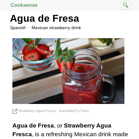
Cooksense
Agua de Fresa
Spanish
Mexican strawberry drink
Strawberry Agua Fresca
Suzie&#x27;s Farm
Agua de Fresa
, or
Strawberry Agua
Fresca
, is a refreshing Mexican drink made