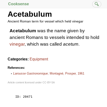
Cooksense
Acetabulum
Ancient Roman term for vessel which held vinegar
Acetabulum
was the name given by
ancient Romans to vessels intended to hold
vinegar
, which was called
acetum
.
Categories:
Equipment
References:
Larousse Gastronomique
; Montagné, Prosper, 1961
Article content licensed under
CC-BY-SA
    ID: 20471