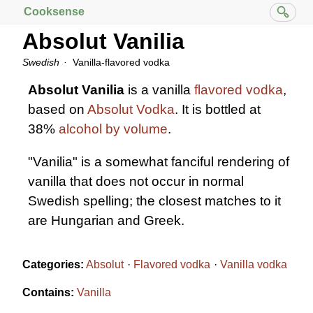
Cooksense
Absolut Vanilia
Swedish
Vanilla-flavored vodka
Absolut Vanilia
is a vanilla
flavored vodka
,
based on
Absolut Vodka
. It is bottled at
38%
alcohol by volume
.
"Vanilia" is a somewhat fanciful rendering of
vanilla that does not occur in normal
Swedish spelling; the closest matches to it
are Hungarian and Greek.
Categories:
Absolut
Flavored vodka
Vanilla vodka
Contains:
Vanilla