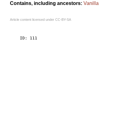
Contains, including ancestors:
Vanilla
Article content licensed under
CC-BY-SA
    ID: 111