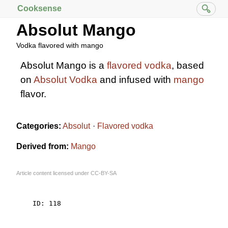
Cooksense
Absolut Mango
Vodka flavored with mango
Absolut Mango is a
flavored vodka
, based
on
Absolut Vodka
and infused with
mango
flavor.
Categories:
Absolut
Flavored vodka
Derived from:
Mango
Article content licensed under
CC-BY-SA
    ID: 118