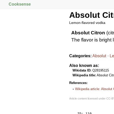
Cooksense
Absolut Ci
Lemon-flavored vodka
Absolut Citron
(cit
The flavor is bright
Categories:
Absolut
L
Also known as:
Wikidata ID:
Q28195115
Wikipedia title:
Absolut Cit
References:
Wikipedia article: Absolut 
Article content licensed under
CC-B
    ID: 110