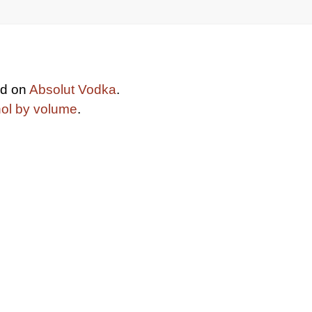
ed on
Absolut Vodka
.
hol by volume
.