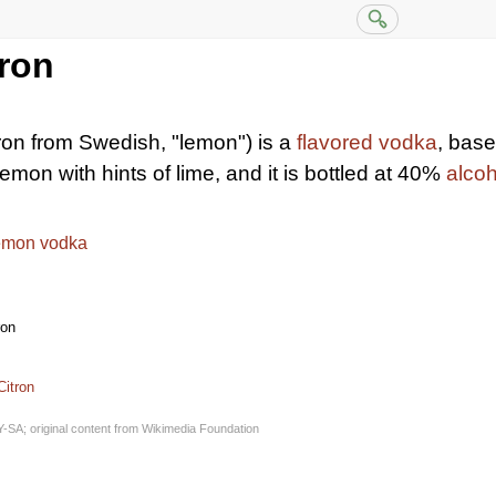
tron
ron from Swedish, "lemon") is a
flavored vodka
, bas
 lemon with hints of lime, and it is bottled at 40%
alco
emon vodka
ron
Citron
Y-SA
; original content from
Wikimedia Foundation