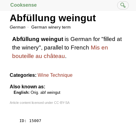
Cooksense
Abfüllung weingut
German
German winery term
Abfüllung weingut
is German for "filled at
the winery", parallel to French
Mis en
bouteille au château
.
Categories:
Wine Technique
Also known as:
English:
Orig. abf weingut
Article content licensed under
CC-BY-SA
    ID: 15007