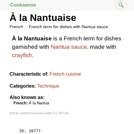
Cooksense
À la Nantuaise
French
French term for dishes with Nantua sauce
À la Nantuaise
is a French term for dishes
garnished with
Nantua sauce
, made with
crayfish
.
Characteristic of:
French cuisine
Categories:
Technique
Also known as:
French:
À la Nantua
Article content licensed under
CC-BY-SA
    ID: 20777