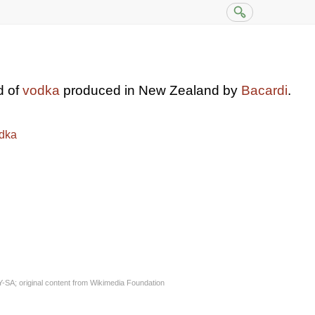
d of
vodka
produced in New Zealand by
Bacardi
.
dka
Y-SA
; original content from
Wikimedia Foundation