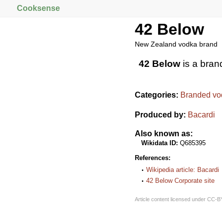
Cooksense
42 Below
New Zealand vodka brand
42 Below
is a bran
Categories:
Branded vo
Produced by:
Bacardi
Also known as:
Wikidata ID:
Q685395
References:
Wikipedia article: Bacardi
42 Below Corporate site
Article content licensed under
CC-B