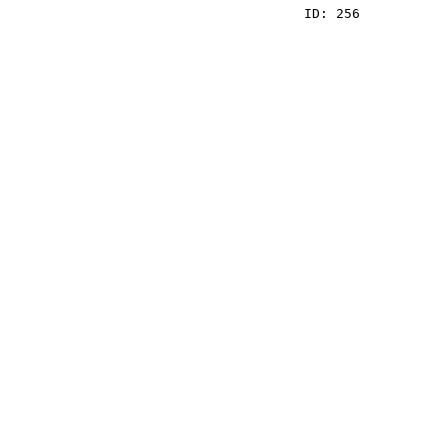
    ID: 256